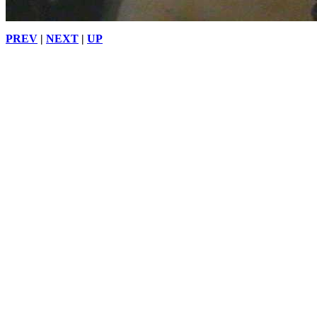
PREV
|
NEXT
|
UP