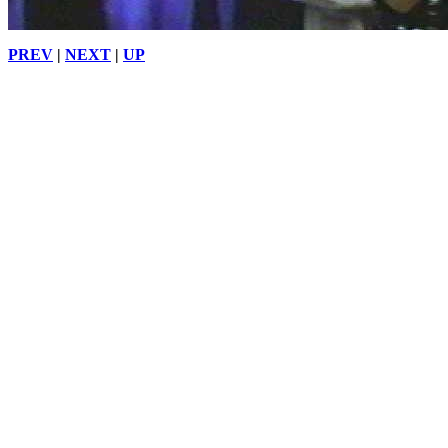
PREV
|
NEXT
|
UP