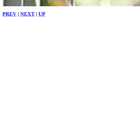
PREV
|
NEXT
|
UP