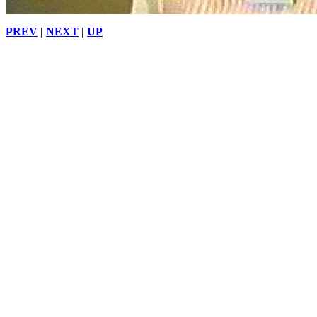
PREV
|
NEXT
|
UP