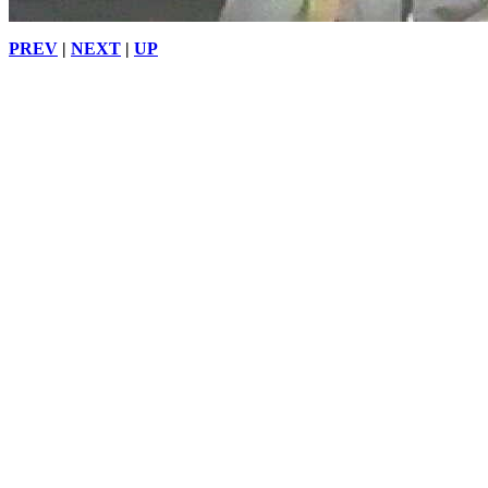
PREV
|
NEXT
|
UP