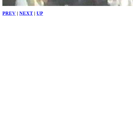
PREV
|
NEXT
|
UP