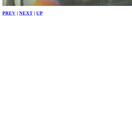
PREV
|
NEXT
|
UP