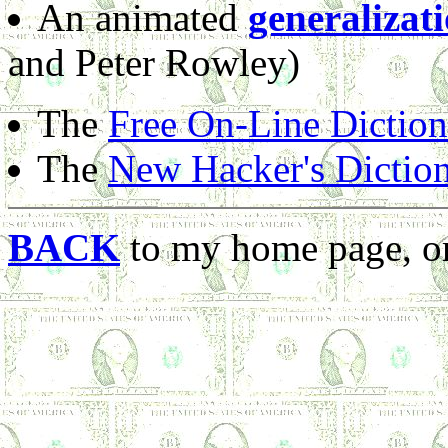
An animated
generalizat
and Peter Rowley)
The
Free On-Line Dictio
The
New Hacker's Dictio
BACK
to my home page, or