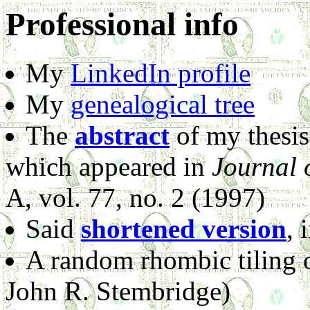
Professional info
My
LinkedIn profile
My
genealogical tree
The
abstract
of my thesis,
which appeared in
Journal 
A, vol. 77, no. 2 (1997)
Said
shortened version
, 
A random rhombic tiling 
John R. Stembridge)